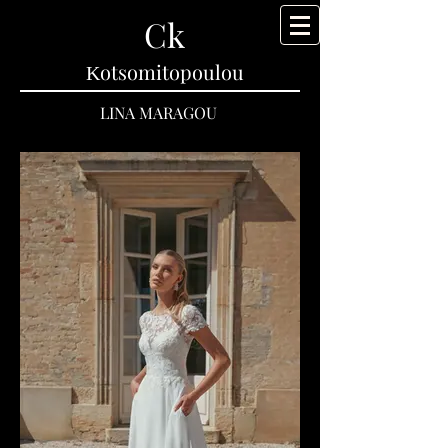
Ck
Κotsomitopoulou
LINA MARAGOU