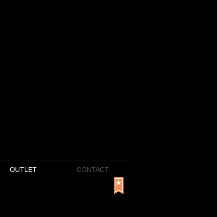
OUTLET
CONTACT