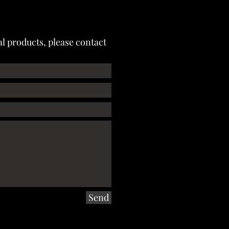
l products, please contact
Send