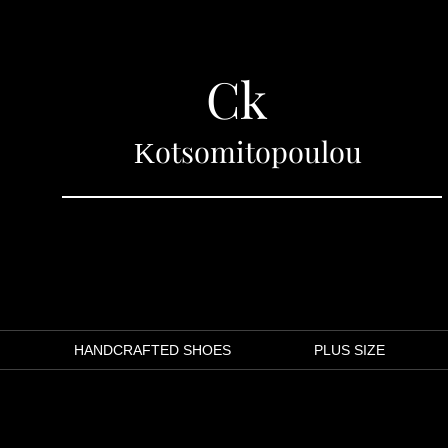
Ck
Κotsomitopoulou
LINA MARAGOU
HANDCRAFTED SHOES
PLUS SIZE