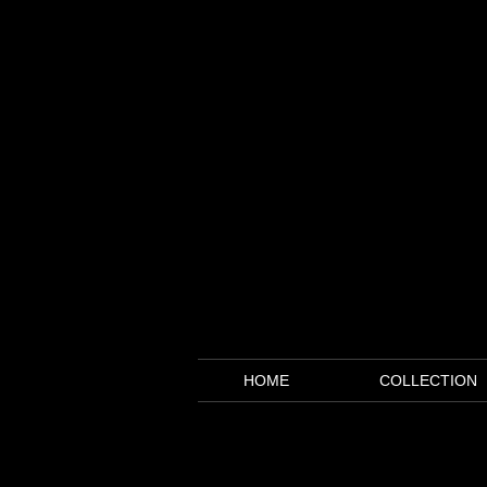
HOME
COLLECTION