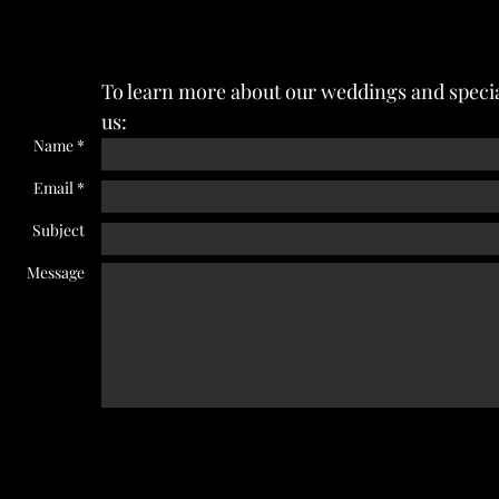
To learn more about our weddings and specia
us:
Name *
Email *
Subject
Message