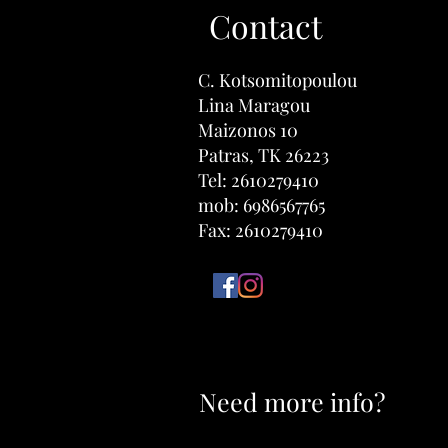
Contact
​C. Kotsomitopoulou
Lina Maragou
Maizonos 10
Patras, TK 26223
Tel: 2610279410
mob: 6986567765
Fax: 2610279410
Need more info?