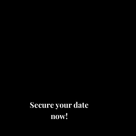
Secure your date
now!