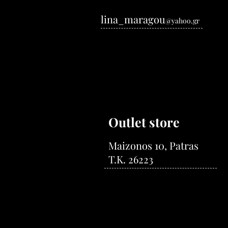
lina_maragou
@yahoo.gr
Outlet store
Maizonos 10, Patras
T.K. 26223